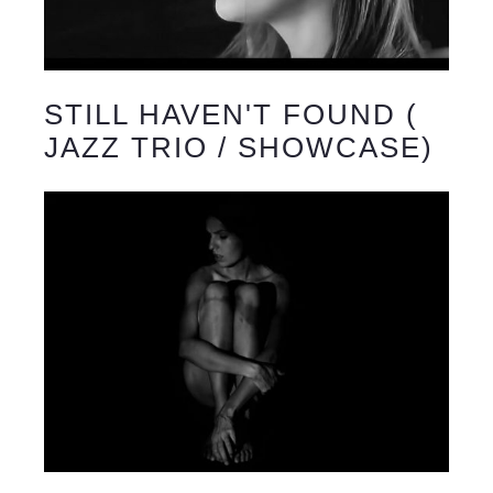
STILL HAVEN'T FOUND (
JAZZ TRIO / SHOWCASE)