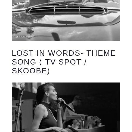
LOST IN WORDS- THEME
SONG ( TV SPOT /
SKOOBE)