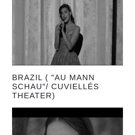
BRAZIL ( "AU MANN
SCHAU"/ CUVIELLÉS
THEATER)