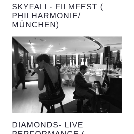
SKYFALL- FILMFEST (
PHILHARMONIE/
MÜNCHEN)
DIAMONDS- LIVE
PERFORMANCE (