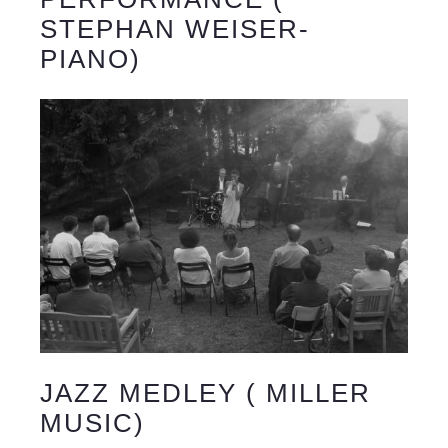
STEPHAN WEISER-
PIANO)
JAZZ MEDLEY ( MILLER
MUSIC)