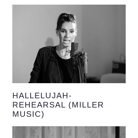
HALLELUJAH-
REHEARSAL (MILLER
MUSIC)