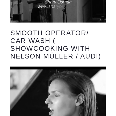
SMOOTH OPERATOR/
CAR WASH (
SHOWCOOKING WITH
NELSON MÜLLER / AUDI)