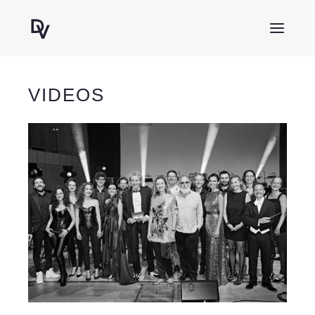
VIDEOS