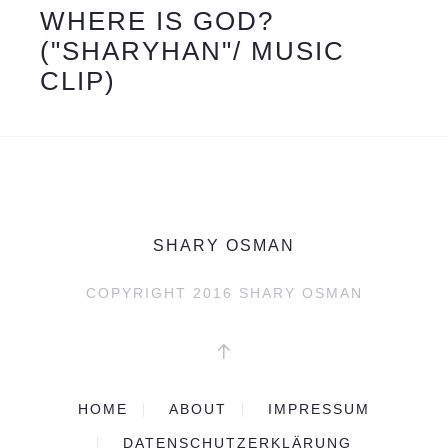
WHERE IS GOD?
("SHARYHAN"/ MUSIC
CLIP)
SHARY OSMAN
COPYRIGHT 2016
SHARY OSMAN
HOME
ABOUT
IMPRESSUM
DATENSCHUTZERKLÄRUNG