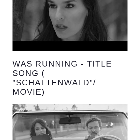
WAS RUNNING - TITLE
SONG (
"SCHATTENWALD"/
MOVIE)